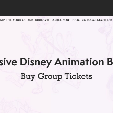
OMPLETE YOUR ORDER DURING THE CHECKOUT PROCESS IS COLLECTED B
ive Disney Animation 
Buy Group Tickets