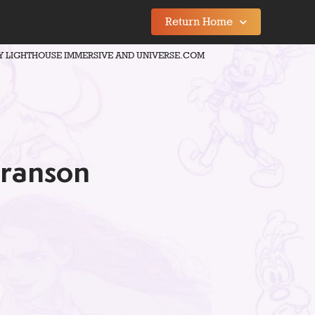
Return Home
Y LIGHTHOUSE IMMERSIVE AND UNIVERSE.COM
Branson