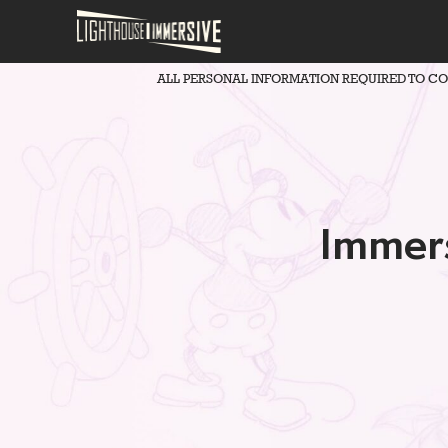
ALL PERSONAL INFORMATION REQUIRED TO C
Immers