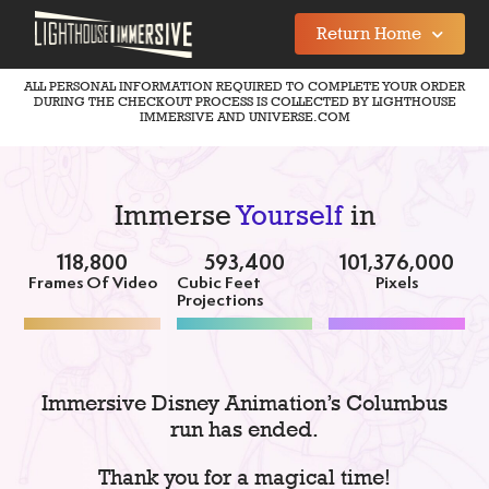
Return Home
ALL PERSONAL INFORMATION REQUIRED TO COMPLETE YOUR ORDER
DURING THE CHECKOUT PROCESS IS COLLECTED BY LIGHTHOUSE
IMMERSIVE AND UNIVERSE.COM
Immerse
Yourself
in
118,800
593,400
101,376,000
Frames Of Video
Cubic Feet
Pixels
Projections
Immersive Disney Animation’s Columbus
run has ended.
Thank you for a magical time!