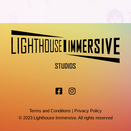
Terms and Conditions
|
Privacy Policy
© 2023 Lighthouse Immersive. All rights reserved