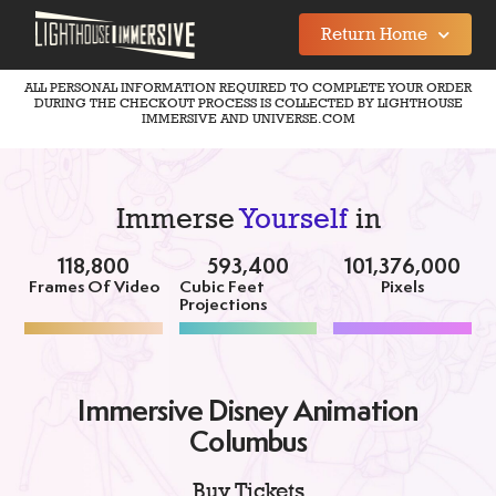
Return Home
ALL PERSONAL INFORMATION REQUIRED TO COMPLETE YOUR ORDER
DURING THE CHECKOUT PROCESS IS COLLECTED BY LIGHTHOUSE
IMMERSIVE AND UNIVERSE.COM
Immerse
Yourself
in
118,800
593,400
101,376,000
Frames Of Video
Cubic Feet
Pixels
Projections
Immersive Disney Animation
Columbus
Buy Tickets