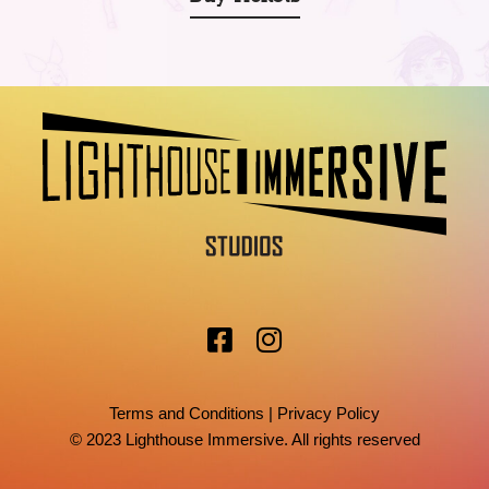
Terms and Conditions
|
Privacy Policy
© 2023 Lighthouse Immersive. All rights reserved