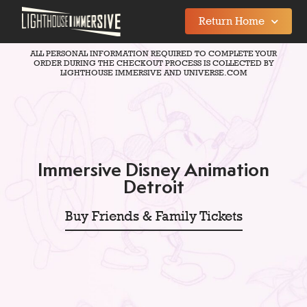
Return Home
ALL PERSONAL INFORMATION REQUIRED TO COMPLETE YOUR
ORDER DURING THE CHECKOUT PROCESS IS COLLECTED BY
LIGHTHOUSE IMMERSIVE AND UNIVERSE.COM
Immersive Disney Animation
Detroit
Buy Friends & Family Tickets