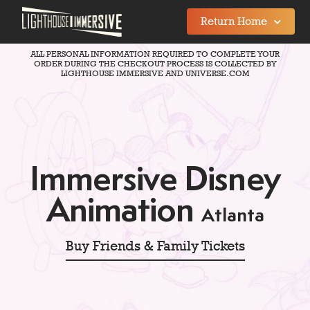
Return Home
ALL PERSONAL INFORMATION REQUIRED TO COMPLETE YOUR
ORDER DURING THE CHECKOUT PROCESS IS COLLECTED BY
LIGHTHOUSE IMMERSIVE AND UNIVERSE.COM
Immersive Disney
Animation
Atlanta
Buy Friends & Family Tickets