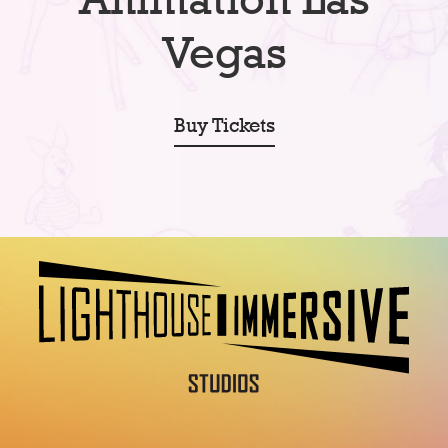
Vegas
Buy Tickets