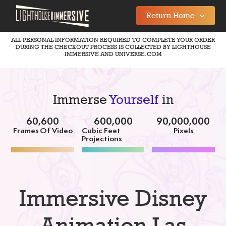
Return Home
ALL PERSONAL INFORMATION REQUIRED TO COMPLETE YOUR ORDER
DURING THE CHECKOUT PROCESS IS COLLECTED BY LIGHTHOUSE
IMMERSIVE AND UNIVERSE.COM
Immerse
Yourself
in
60,600
600,000
90,000,000
Frames Of Video
Cubic Feet
Pixels
Projections
Immersive Disney
Animation Las