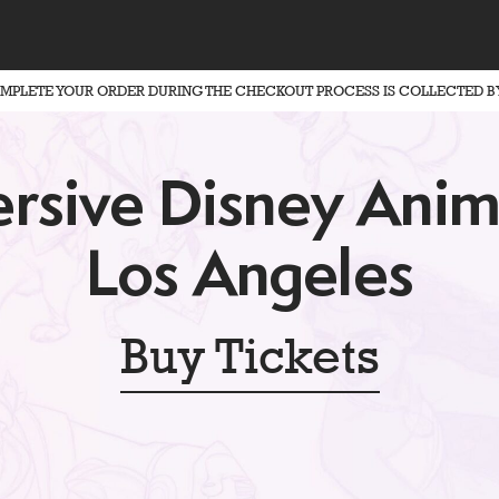
OMPLETE YOUR ORDER DURING THE CHECKOUT PROCESS IS COLLECTED B
rsive Disney Anim
Los Angeles
Buy Tickets