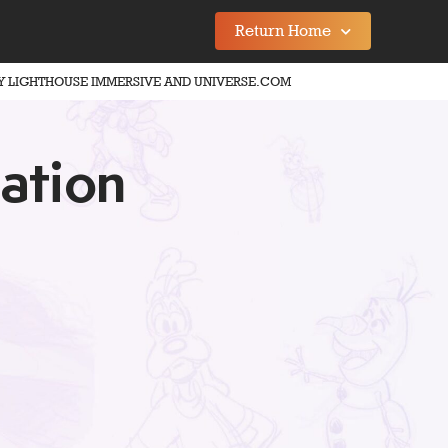
Return Home
Y LIGHTHOUSE IMMERSIVE AND UNIVERSE.COM
ation