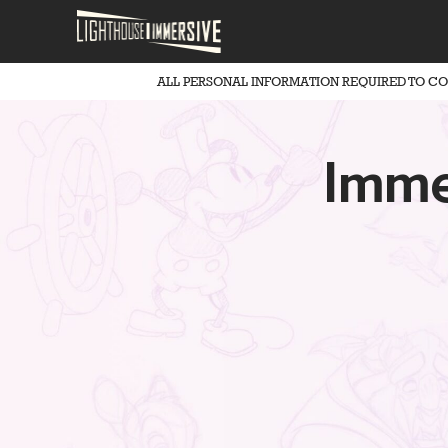
ALL PERSONAL INFORMATION REQUIRED TO C
Imme