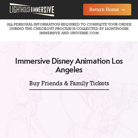
Return Home
ALL PERSONAL INFORMATION REQUIRED TO COMPLETE YOUR ORDER
DURING THE CHECKOUT PROCESS IS COLLECTED BY LIGHTHOUSE
IMMERSIVE AND UNIVERSE.COM
Immersive Disney Animation Los
Angeles
Buy Friends & Family Tickets