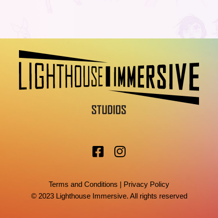
Terms and Conditions
|
Privacy Policy
© 2023 Lighthouse Immersive. All rights reserved