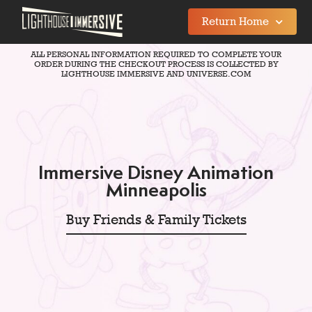
Return Home
ALL PERSONAL INFORMATION REQUIRED TO COMPLETE YOUR
ORDER DURING THE CHECKOUT PROCESS IS COLLECTED BY
LIGHTHOUSE IMMERSIVE AND UNIVERSE.COM
Immersive Disney Animation
Minneapolis
Buy Friends & Family Tickets