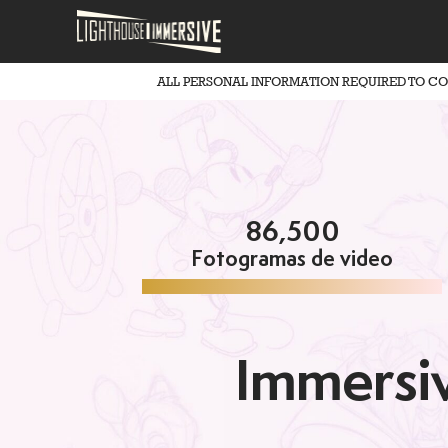
ALL PERSONAL INFORMATION REQUIRED TO C
86,500
Fotogramas de video
Immersiv