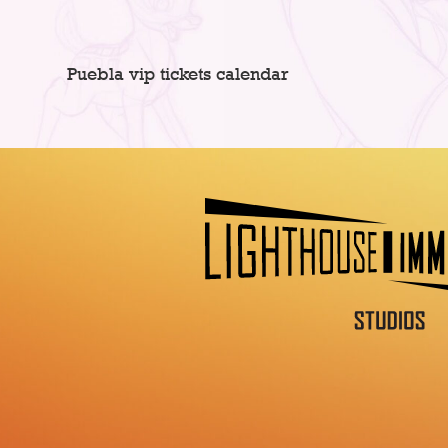
Puebla vip tickets calendar