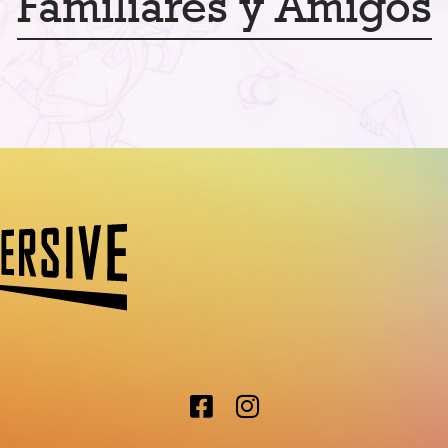
Familiares y Amigos