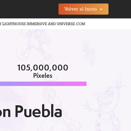
Volver al Inicio
Y LIGHTHOUSE IMMERSIVE AND UNIVERSE.COM
105,000,000
Píxeles
on Puebla