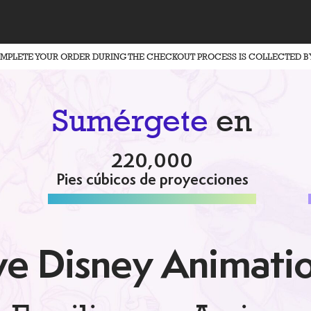
OMPLETE YOUR ORDER DURING THE CHECKOUT PROCESS IS COLLECTED B
Sumérgete
en
220,000
Pies cúbicos de proyecciones
e Disney Animati