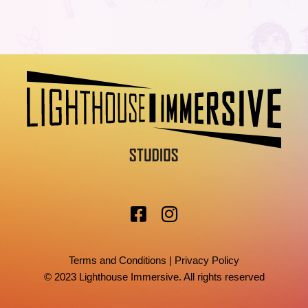
Terms and Conditions
|
Privacy Policy
© 2023 Lighthouse Immersive. All rights reserved