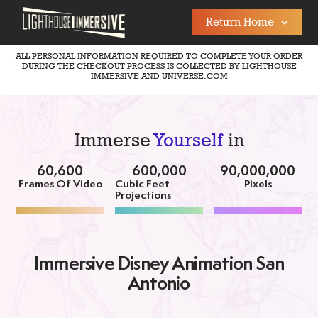
Return Home
ALL PERSONAL INFORMATION REQUIRED TO COMPLETE YOUR ORDER
DURING THE CHECKOUT PROCESS IS COLLECTED BY LIGHTHOUSE
IMMERSIVE AND UNIVERSE.COM
Immerse
Yourself
in
60,600
600,000
90,000,000
Frames Of Video
Cubic Feet
Pixels
Projections
Immersive Disney Animation San
Antonio